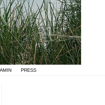
AMIN
PRESS