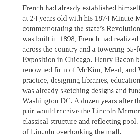
French had already established himsel
at 24 years old with his 1874 Minute 
commemorating the state’s Revolution
was built in 1898, French had realized
across the country and a towering 65-f
Exposition in Chicago. Henry Bacon be
renowned firm of McKim, Mead, and Wh
practice, designing libraries, educatio
was already sketching designs and fun
Washington DC. A dozen years after t
pair would receive the Lincoln Memor
classical structure and reflecting pool
of Lincoln overlooking the mall.