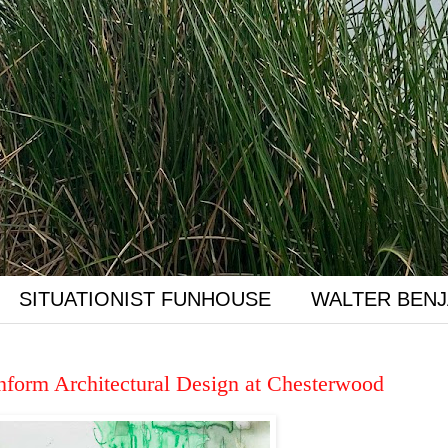
SITUATIONIST FUNHOUSE
WALTER BENJ
Inform Architectural Design at Chesterwood