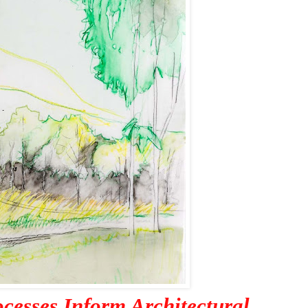
ocesses Inform Architectural