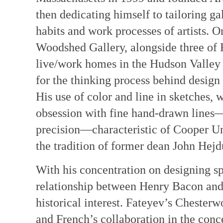
then dedicating himself to tailoring gal
habits and work processes of artists. 
Woodshed Gallery, alongside three of Fa
live/work homes in the Hudson Valley 
for the thinking process behind design 
His use of color and line in sketches, w
obsession with fine hand-drawn lines
precision—characteristic of Cooper Un
the tradition of former dean John Hejd
With his concentration on designing spac
relationship between Henry Bacon and
historical interest. Fateyev’s Chester
and French’s collaboration in the con