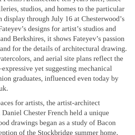
leries, studios, and homes to the particular
On display through July 16 at Chesterwood’s
teyev’s designs for artist’s studios and
and Berkshires, it shows Fateyev’s passion
and for the details of architectural drawing.
atercolors, and aerial site plans reflect the
—expressive yet suggesting mechanical
ion graduates, influenced even today by
uk.
es for artists, the artist-architect
 Daniel Chester French held a unique
wood drawings began as a study of Bacon
ception of the Stockbridge summer home.