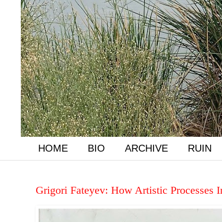
HOME
BIO
ARCHIVE
RUIN
Grigori Fateyev: How Artistic Processes 