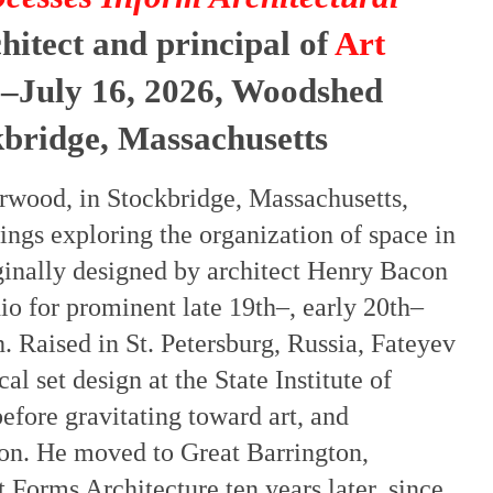
chitect and principal of
Art
–July 16, 2026, Woodshed
kbridge, Massachusetts
erwood, in Stockbridge, Massachusetts,
ings exploring the organization of space in
iginally designed by architect Henry Bacon
o for prominent late 19th–, early 20th–
. Raised in St. Petersburg, Russia, Fateyev
al set design at the State Institute of
fore gravitating toward art, and
ion. He moved to Great Barrington,
Forms Architecture ten years later, since