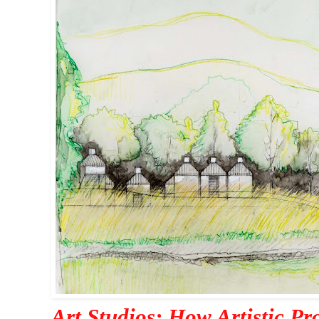
Art Studios: How Artistic Pr