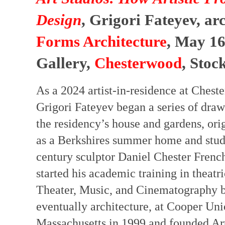
Design
, Grigori Fateyev, ar
Forms Architecture
, May 16
Gallery,
Chesterwood
, Stoc
As a 2024 artist-in-residence at Chest
Grigori Fateyev began a series of draw
the residency’s house and gardens, or
as a Berkshires summer home and studi
century sculptor Daniel Chester French
started his academic training in theatric
Theater, Music, and Cinematography be
eventually architecture, at Cooper Un
Massachusetts in 1999 and founded Art 