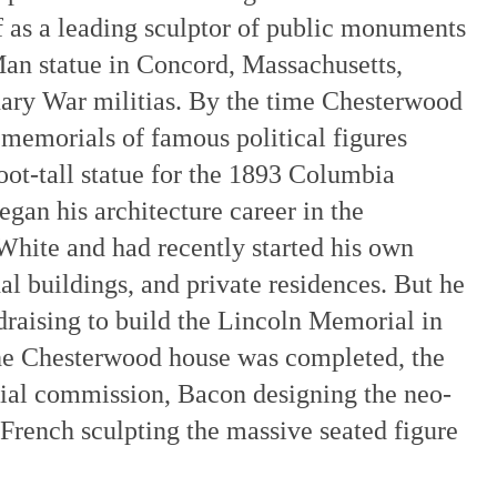
f as a leading sculptor of public monuments
Man statue in Concord, Massachusetts,
ary War militias. By the time Chesterwood
 memorials of famous political figures
oot-tall statue for the 1893 Columbia
gan his architecture career in the
ite and had recently started his own
nal buildings, and private residences. But he
draising to build the Lincoln Memorial in
he Chesterwood house was completed, the
ial commission, Bacon designing the neo-
, French sculpting the massive seated figure