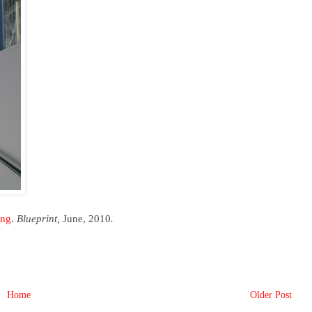
ang
.
Blueprint,
June, 2010
.
Home
Older Post