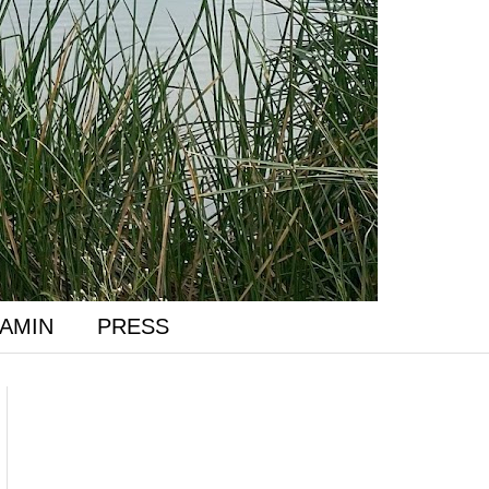
AMIN
PRESS