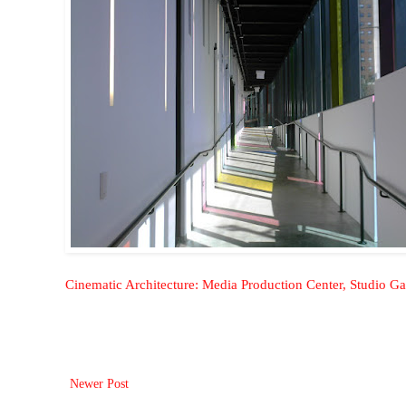
Cinematic Architecture: Media Production Center, Studio G
Newer Post