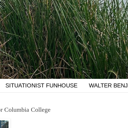
SITUATIONIST FUNHOUSE
WALTER BENJ
or Columbia College