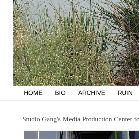
HOME
BIO
ARCHIVE
RUIN
Studio Gang's Media Production Center f