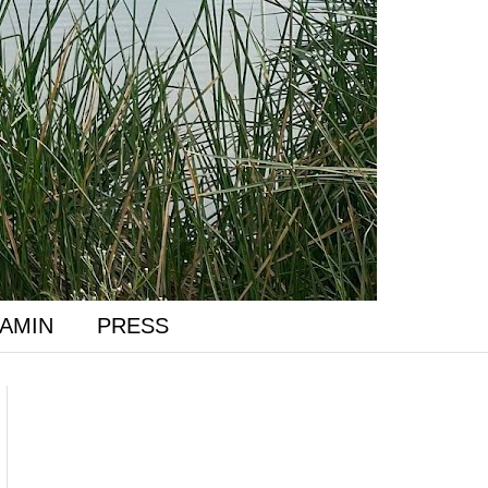
AMIN
PRESS