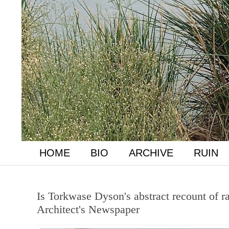
HOME
BIO
ARCHIVE
RUIN
Is Torkwase Dyson's abstract recount of ra
Architect's Newspaper