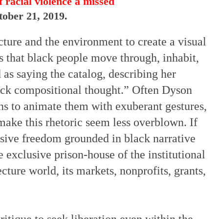
 racial violence a missed
tober 21, 2019.
cture and the environment to create a visual
 that black people move through, inhabit,
 as saying the catalog, describing her
ack compositional thought.” Often Dyson
ns to animate them with exuberant gestures,
ake this rhetoric seem less overblown. If
ssive freedom grounded in black narrative
 exclusive prison-house of the institutional
ture world, its markets, nonprofits, grants,