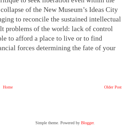
critique to seek liberation even within the
he collapse of the New Museum’s Ideas City
ging to reconcile the sustained intellectual
elt problems of the world: lack of control
 to afford a place to live or to find
ancial forces determining the fate of your
Home
Older Post
Simple theme. Powered by
Blogger
.