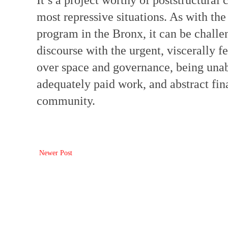
It’s a project worthy of poststructural 
most repressive situations. As with t
program in the Bronx, it can be challen
discourse with the urgent, viscerally f
over space and governance, being unable
adequately paid work, and abstract fin
community.
Newer Post