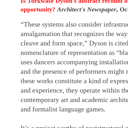
Is Torkwase Dyson's abstract recount of
opportunity?
Architect's Newspaper
, Oc
“These systems also consider infrastru
amalgamation that recognizes the ways
cleave and form space,” Dyson is cited
nomenclature of representation as “bl
uses dancers accompanying installatio
and the presence of performers might m
these works constitute a kind of expre
and experience, they operate within the
contemporary art and academic architec
and formalist language games.