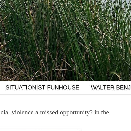
SITUATIONIST FUNHOUSE
WALTER BENJ
cial violence a missed opportunity? in the