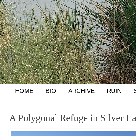
HOME
BIO
ARCHIVE
RUIN
A Polygonal Refuge in Silver L