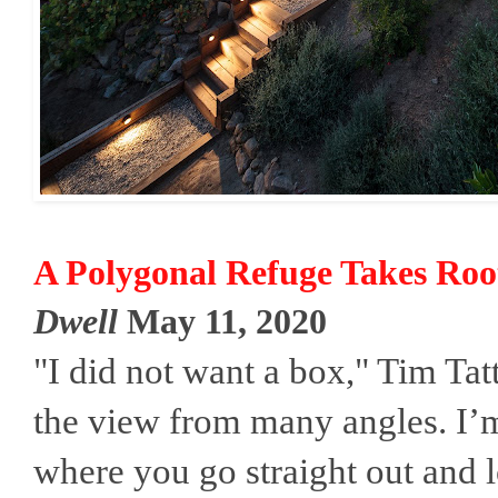
A Polygonal Refuge Takes Root 
Dwell
May 11, 2020
"I did not want a box," Tim Tatt
the view from many angles. I’m
where you go straight out and l