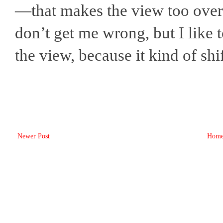
—that makes the view too overw
don’t get me wrong, but I like 
the view, because it kind of shi
Newer Post
Hom