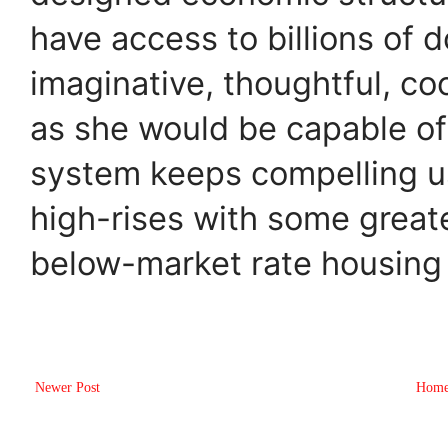
have access to billions of d
imaginative, thoughtful, co
as she would be capable of 
system keeps compelling us
high-rises with some greate
below-market rate housing 
Newer Post
Hom