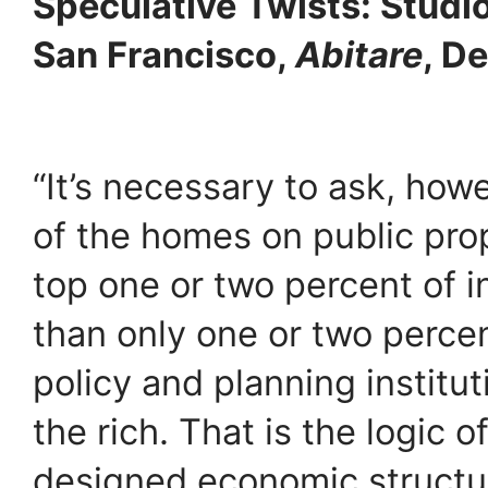
Speculative Twists: Studi
San Francisco,
Abitare
, D
“It’s necessary to ask, how
of the homes on public pro
top one or two percent of 
than only one or two percen
policy and planning institut
the rich. That is the logic of
designed economic structu