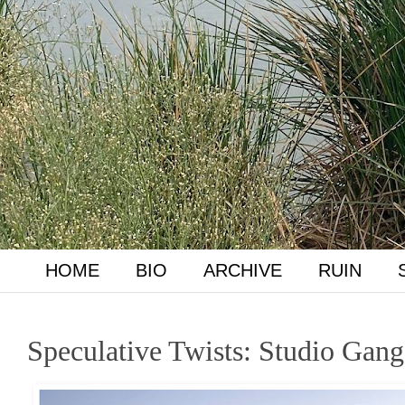
HOME
BIO
ARCHIVE
RUIN
Speculative Twists: Studio Gan