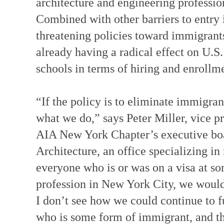
architecture and engineering professio
Combined with other barriers to entry
threatening policies toward immigrants 
already having a radical effect on U.S.
schools in terms of hiring and enrollm
“If the policy is to eliminate immigra
what we do,” says Peter Miller, vice p
AIA New York Chapter’s executive boa
Architecture, an office specializing i
everyone who is or was on a visa at som
profession in New York City, we would l
I don’t see how we could continue to f
who is some form of immigrant, and th