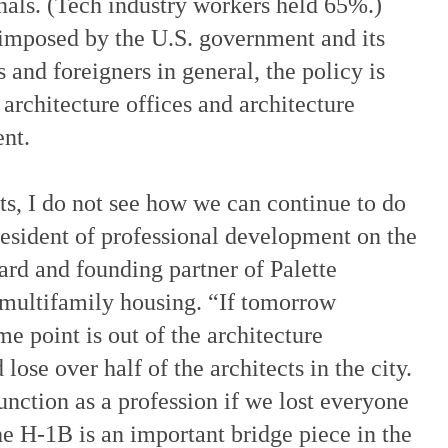
nals. (Tech industry workers held 65%.)
 imposed by the U.S. government and its
and foreigners in general, the policy is
 architecture offices and architecture
ent.
nts, I do not see how we can continue to do
resident of professional development on the
rd and founding partner of Palette
n multifamily housing. “If tomorrow
e point is out of the architecture
ose over half of the architects in the city.
unction as a profession if we lost everyone
e H-1B is an important bridge piece in the