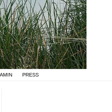
AMIN
PRESS