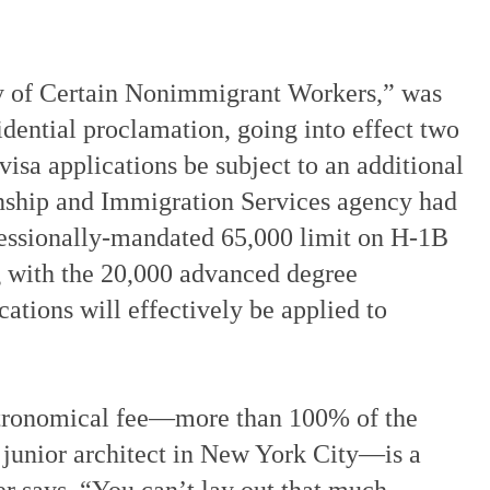
try of Certain Nonimmigrant Workers,” was
dential proclamation, going into effect two
isa applications be subject to an additional
nship and Immigration Services agency had
gressionally-mandated 65,000 limit on H-1B
g with the 20,000 advanced degree
ations will effectively be applied to
stronomical fee—more than 100% of the
a junior architect in New York City—is a