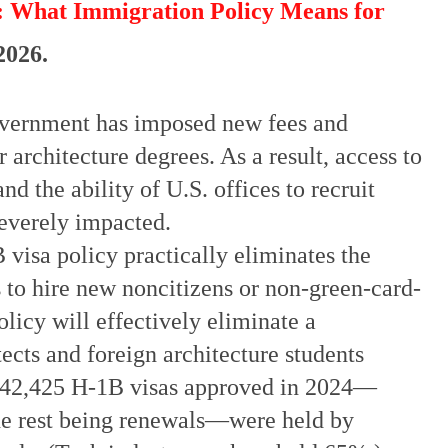
: What Immigration Policy Means for
 2026.
government has imposed new fees and
 architecture degrees. As a result, access to
d the ability of U.S. offices to recruit
severely impacted.
isa policy practically eliminates the
es to hire new noncitizens or non-green-card-
olicy will effectively eliminate a
ects and foreign architecture students
 442,425 H-1B visas approved in 2024—
he rest being renewals—were held by