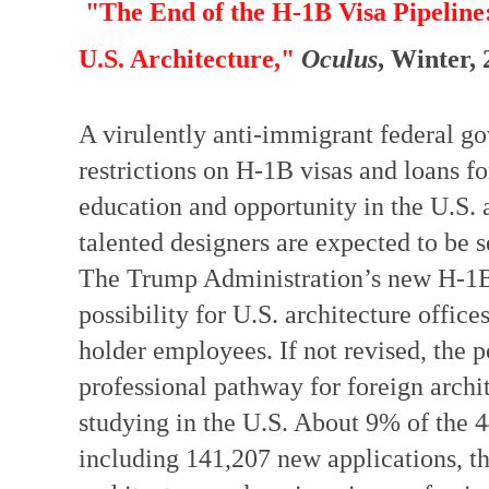
"The End of the H-1B Visa Pipeline
U.S. Architecture,"
Oculus
, Winter,
A virulently anti-immigrant federal 
restrictions on H-1B visas and loans for
education and opportunity in the U.S. an
talented designers are expected to be 
The Trump Administration’s new H-1B v
possibility for U.S. architecture offic
holder employees. If not revised, the p
professional pathway for foreign archit
studying in the U.S. About 9% of the
including 141,207 new applications, t