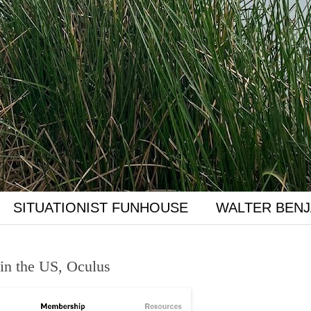
SITUATIONIST FUNHOUSE
WALTER BENJ
 in the US, Oculus