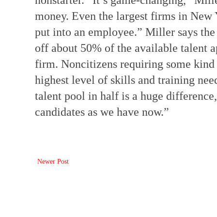
nonstarter. “It’s game-changing,” Mill
money. Even the largest firms in New 
put into an employee.” Miller says the
off about 50% of the available talent a
firm. Noncitizens requiring some kind 
highest level of skills and training nee
talent pool in half is a huge differenc
candidates as we have now.”
Newer Post