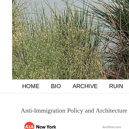
HOME
BIO
ARCHIVE
RUIN
Anti-Immigration Policy and Architecture