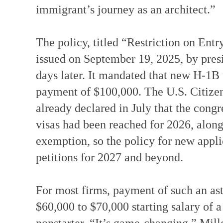
immigrant’s journey as an architect.”
The policy, titled “Restriction on En
issued on September 19, 2025, by presi
days later. It mandated that new H-1B v
payment of $100,000. The U.S. Citize
already declared in July that the con
visas had been reached for 2026, alon
exemption, so the policy for new applic
petitions for 2027 and beyond.
For most firms, payment of such an a
$60,000 to $70,000 starting salary of 