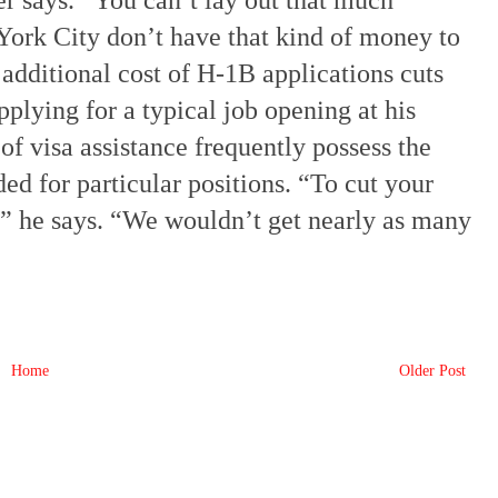
er says. “You can’t lay out that much
York City don’t have that kind of money to
 additional cost of H-1B applications cuts
pplying for a typical job opening at his
of visa assistance frequently possess the
ded for particular positions. “To cut your
e,” he says. “We wouldn’t get nearly as many
Home
Older Post