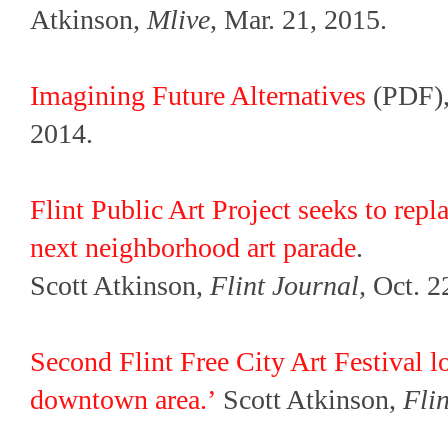
Atkinson,
Mlive
, Mar. 21, 2015.
Imagining Future Alternatives
(PDF),
2014.
Flint Public Art Project seeks to repl
next neighborhood art parade
.
Scott Atkinson,
Flint Journal,
Oct. 2
Second Flint Free City Art Festival l
downtown area.’
Scott Atkinson,
Fli