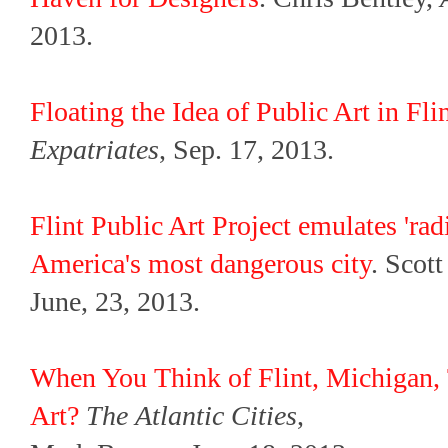
2013.
Floating the Idea of Public Art in Fl
Expatriates
, Sep. 17, 2013.
Flint Public Art Project emulates 'rad
America's most dangerous city
. Scot
June, 23, 2013.
When You Think of Flint, Michigan, 
Art?
The Atlantic Cities
,