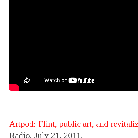
Artpod: Flint, public art, and revitali
Radio, July 21, 2011.