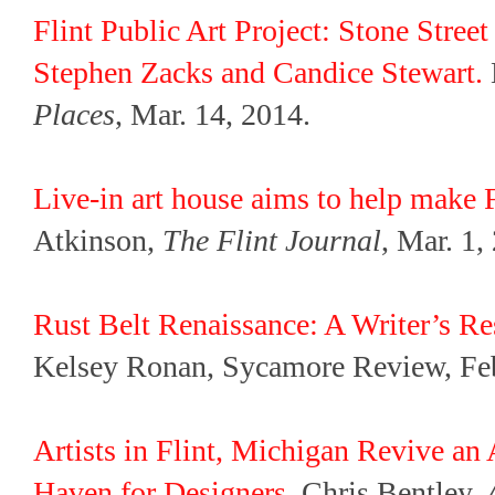
Flint Public Art Project: Stone Str
Stephen Zacks and Candice Stewart.
Places
, Mar. 14, 2014.
Live-in art house aims to help make Fl
Atkinson,
The Flint Journal
, Mar. 1,
Rust Belt Renaissance: A Writer’s Re
Kelsey Ronan, Sycamore Review, Feb
Artists in Flint, Michigan Revive a
Haven for Designers
. Chris Bentley,