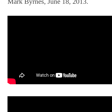
Mark Byrnes, June 18, 2013.