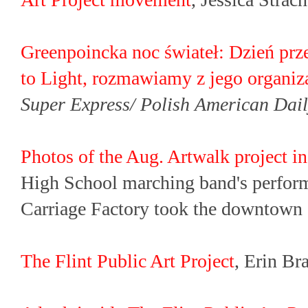
Greenpoincka noc świateł: Dzień prz
to Light, rozmawiamy z jego organi
Super Express/ Polish American Dai
Photos of the Aug. Artwalk project in
High School marching band's perfor
Carriage Factory took the downtown 
The Flint Public Art Project
, Erin Br