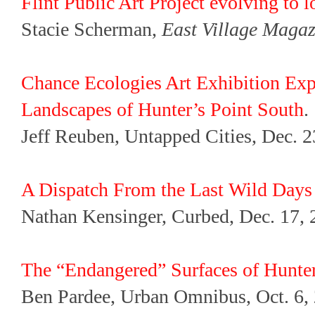
Flint Public Art Project evolving to 
Stacie Scherman,
East Village Magaz
Chance Ecologies Art Exhibition Exp
Landscapes of Hunter’s Point South
.
Jeff Reuben, Untapped Cities, Dec. 2
A Dispatch From the Last Wild Days 
Nathan Kensinger, Curbed, Dec. 17, 
The “Endangered” Surfaces of Hunter
Ben Pardee, Urban Omnibus, Oct. 6,