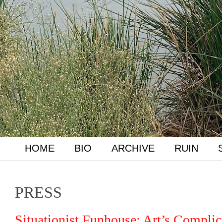
HOME
BIO
ARCHIVE
RUIN
PRESS
Situationist Funhouse: Art’s Complic