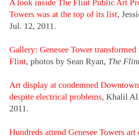
A look inside The Flint Public Art P
Towers was at the top of its list
, Jess
Jul. 12, 2011.
Gallery: Genesee Tower transformed 
Flint
, photos by Sean Ryan,
The Flin
Art display at condemned Downtown 
despite electrical problems
, Khalil A
2011.
Hundreds attend Genesee Towers art d