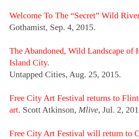
Welcome To The “Secret” Wild River
Gothamist, Sep. 4, 2015.
The Abandoned, Wild Landscape of H
Island City
.
Untapped Cities, Aug. 25, 2015.
Free City Art Festival returns to Flin
art
. Scott Atkinson,
Mlive
, Jul. 2, 201
Free City Art Festival will return t