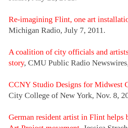
Re-imagining Flint, one art installati
Michigan Radio, July 7, 2011.
A coalition of city officials and artist
story
, CMU Public Radio Newswires,
CCNY Studio Designs for Midwest Ci
City College of New York, Nov. 8, 2
German resident artist in Flint helps 
Art Project movement
, Jessica Strac