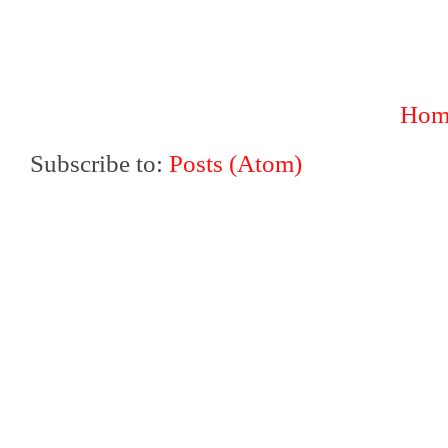
Hom
Subscribe to:
Posts (Atom)