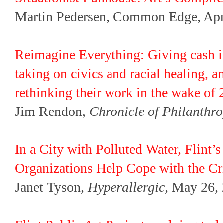
Martin Pedersen, Common Edge, Apr.
Reimagine Everything: Giving cash in
taking on civics and racial healing, 
rethinking their work in the wake of 
Jim Rendon,
Chronicle of Philanthr
In a City with Polluted Water, Flint’s
Organizations Help Cope with the Cr
Janet Tyson,
Hyperallergic,
May 26, 