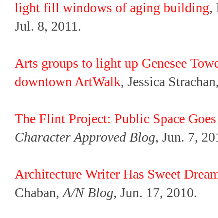
light fill windows of aging building
,
Jul. 8, 2011.
Arts groups to light up Genesee Towe
downtown ArtWalk
, Jessica Strachan
The Flint Project: Public Space Goes
Character Approved Blog
, Jun. 7, 20
Architecture Writer Has Sweet Dre
Chaban,
A/N Blog,
Jun. 17, 2010.