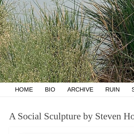
HOME
BIO
ARCHIVE
RUIN
A Social Sculpture by Steven Ho