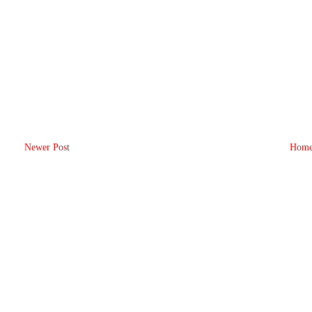
Newer Post
Hom