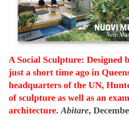
A Social Sculpture: Designed 
just a short time ago in Queens
headquarters of the UN, Hunte
of sculpture as well as an exam
architecture
.
Abitare
, Decembe