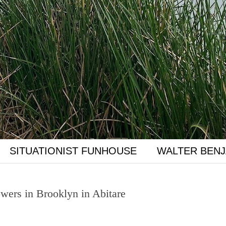
SITUATIONIST FUNHOUSE
WALTER BENJ
ers in Brooklyn in Abitare