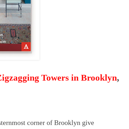
igzagging Towers in Brooklyn
,
sternmost corner of Brooklyn give