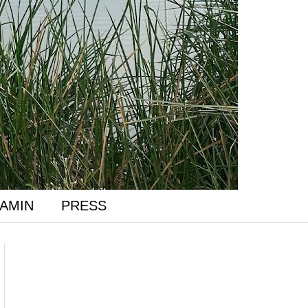
AMIN
PRESS