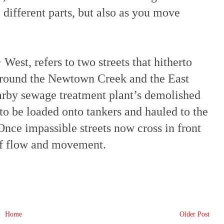
e different parts, but also as you move
est, refers to two streets that hitherto
around the Newtown Creek and the East
arby sewage treatment plant’s demolished
 to be loaded onto tankers and hauled to the
Once impassible streets now cross in front
 of flow and movement.
Home
Older Post