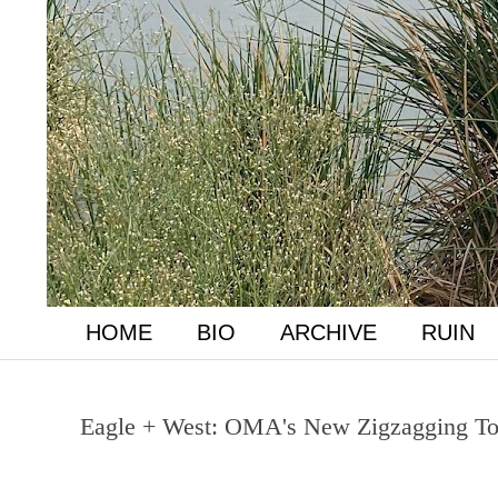
HOME
BIO
ARCHIVE
RUIN
Eagle + West: OMA's New Zigzagging Tow