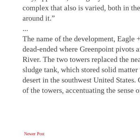
complex that also is varied, both in th
around it.”
...
The name of the development, Eagle + W
dead-ended where Greenpoint pivots 
River. The two towers replaced the ne
sludge tank, which stored solid matter
desert in the southwest United States. 
of the towers, accentuating the sense
Newer Post