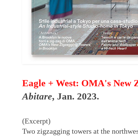
Eagle + West: OMA's New Z
Abitare
, Jan. 2023.
(Excerpt)
Two zigzagging towers at the northwe