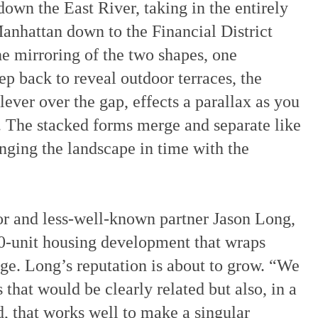
wn the East River, taking in the entirely
nhattan down to the Financial District
 mirroring of the two shapes, one
ep back to reveal outdoor terraces, the
lever over the gap, effects a parallax as you
 The stacked forms merge and separate like
nging the landscape in time with the
 and less-well-known partner Jason Long,
00-unit housing development that wraps
ge. Long’s reputation is about to grow. “We
 that would be clearly related but also, in a
d, that works well to make a singular