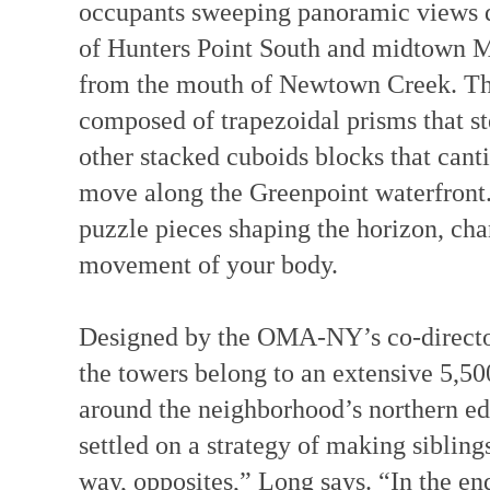
occupants sweeping panoramic views do
of Hunters Point South and midtown Ma
from the mouth of Newtown Creek. The
composed of trapezoidal prisms that st
other stacked cuboids blocks that canti
move along the Greenpoint waterfront.
puzzle pieces shaping the horizon, cha
movement of your body.
Designed by the OMA-NY’s co-director
the towers belong to an extensive 5,5
around the neighborhood’s northern ed
settled on a strategy of making siblings
way, opposites,” Long says. “In the en