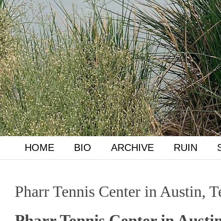
HOME
BIO
ARCHIVE
RUIN
Pharr Tennis Center in Austin, 
Pharr Tennis Center in Austi