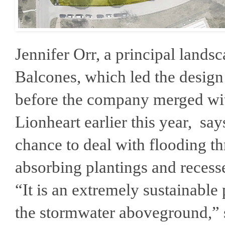
Jennifer Orr, a principal landsc
Balcones, which led the desig
before the company merged wi
Lionheart earlier this year, sa
chance to deal with flooding t
absorbing plantings and recesse
“It is an extremely sustainable 
the stormwater aboveground,” 