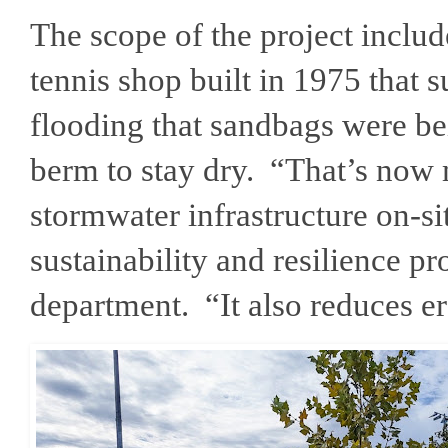
The scope of the project includ
tennis shop built in 1975 that 
flooding that sandbags were be
berm to stay dry. “That’s now 
stormwater infrastructure on-si
sustainability and resilience p
department. “It also reduces 