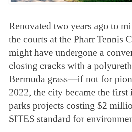
Renovated two years ago to mi
the courts at the Pharr Tennis 
might have undergone a conve
closing cracks with a polyuret
Bermuda grass—if not for pione
2022, the city became the first 
parks projects costing $2 milli
SITES standard for environment