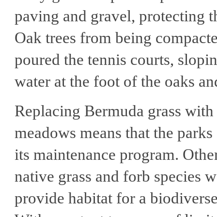
paving and gravel, protecting t
Oak trees from being compacted
poured the tennis courts, slop
water at the foot of the oaks 
Replacing Bermuda grass with 
meadows means that the parks 
its maintenance program. Othe
native grass and forb species 
provide habitat for a biodivers