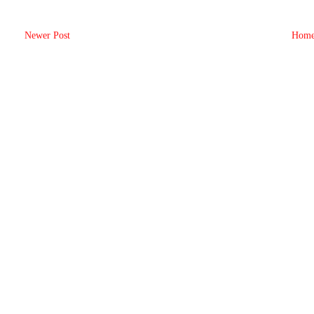
Newer Post
Hom