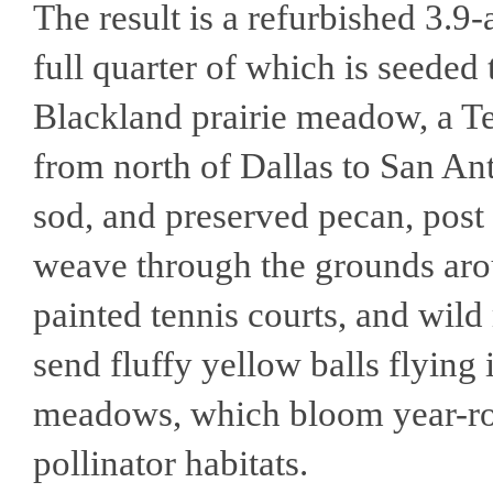
The result is a refurbished 3.9
full quarter of which is seeded
Blackland prairie meadow, a T
from north of Dallas to San An
sod, and preserved pecan, post 
weave through the grounds arou
painted tennis courts, and wild
send fluffy yellow balls flying 
meadows, which bloom year-ro
pollinator habitats.