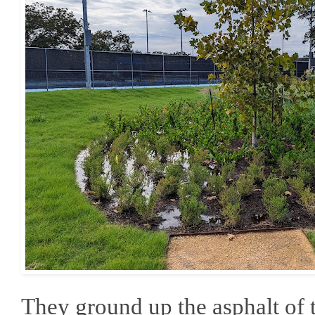
They ground up the asphalt of t