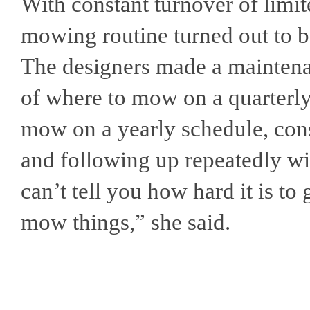
With constant turnover of limite
mowing routine turned out to b
The designers made a mainten
of where to mow on a quarterl
mow on a yearly schedule, con
and following up repeatedly with
can’t tell you how hard it is to
mow things,” she said.